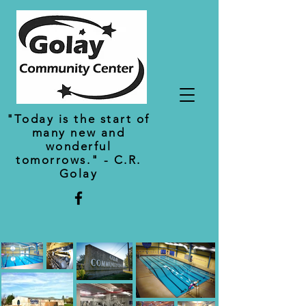
"Today is the start of
many new and
wonderful
tomorrows." - C.R.
Golay