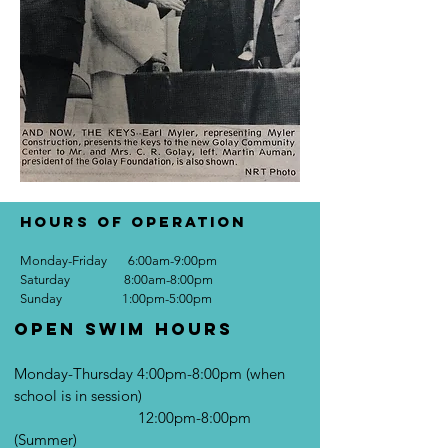
Hours of Operation
Monday-Friday 6:00am-9:00pm
Saturday 8:00am-8:00pm
Sunday 1:00pm-5:00pm
Open Swim Hours
Monday-Thursday 4:00pm-8:00pm (when
school is in session)
12:00pm-8:00pm
(Summer)