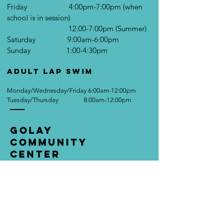
Friday 4:00pm-7:00pm (when
school is in session)
12:00-7:00pm (Summer)
Saturday 9:00am-6:00pm
Sunday 1:00-4:30pm
Adult Lap Swim
Monday/Wednesday/Friday 6:00am-12:00pm
Tuesday/Thursday 8:00am-12:00pm
Golay
Community
Center
1007 E. Main St.
Cambridge City, IN 47327
Tel:
(765) 478-5565