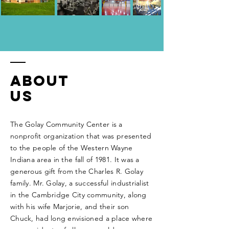
About
Us
The Golay Community Center is a
nonprofit organization that was presented
to the people of the Western Wayne
Indiana area in the fall of 1981. It was a
generous
gift from the Charles R. Golay
family. Mr. Golay, a successful industrialist
in the Cambridge City community, along
with his wife Marjorie, and their son
Chuck, had long envisioned a place where