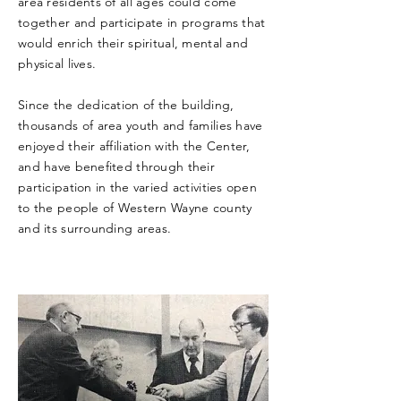
area residents of all ages could come
together and participate in programs that
would enrich their spiritual, mental and
physical lives.
Since the dedication of the building,
thousands of area youth and families have
enjoyed their affiliation with the Center,
and have benefited through their
participation in the varied activities open
to the people of Western Wayne county
and its surrounding areas.